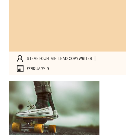
|
STEVE FOUNTAIN, LEAD COPYWRITER
FEBRUARY 9