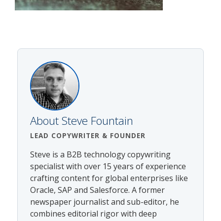
About
Steve Fountain
LEAD COPYWRITER
& FOUNDER
Steve is a B2B technology copywriting
specialist with over 15 years of experience
crafting content for global enterprises like
Oracle, SAP and Salesforce. A former
newspaper journalist and sub-editor, he
combines editorial rigor with deep