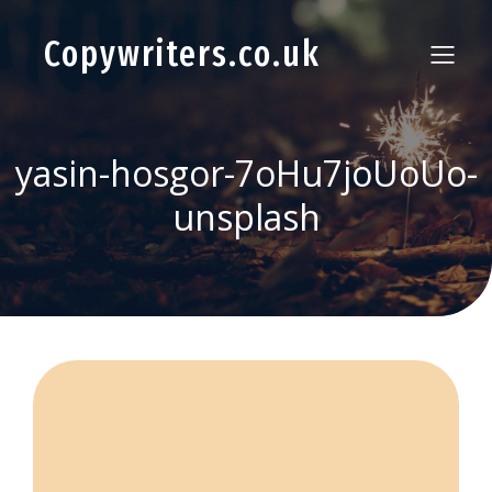
Copywriters.co.uk
yasin-hosgor-7oHu7joUoUo-
unsplash