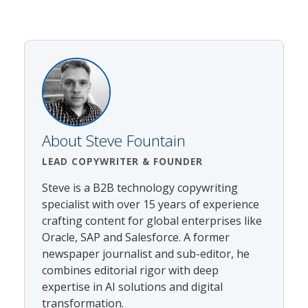
About
Steve Fountain
LEAD COPYWRITER
& FOUNDER
Steve is a B2B technology copywriting
specialist with over 15 years of experience
crafting content for global enterprises like
Oracle, SAP and Salesforce. A former
newspaper journalist and sub-editor, he
combines editorial rigor with deep
expertise in AI solutions and digital
transformation.