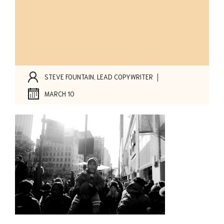
|
STEVE FOUNTAIN, LEAD COPYWRITER
MARCH 10