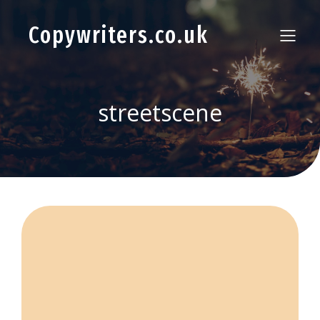
Copywriters.co.uk
streetscene